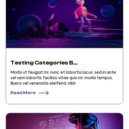
Testing Categories Business
Morbi ut feugiat mi. nunc et lobortis lacus. sed in ante
vel sem lobortis facilisis vitae quis mi. morbi tempus,
libero vel venenatis eleifend, nibh
Read More