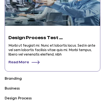
Design Process Test Categories
Morbi ut feugiat mi. Nunc et lobortis lacus. Sed in ante
vel sem lobortis facilisis vitae quis mi. Morbi tempus,
libero vel venenatis eleifend, nibh
Read More
Branding
Business
Design Process