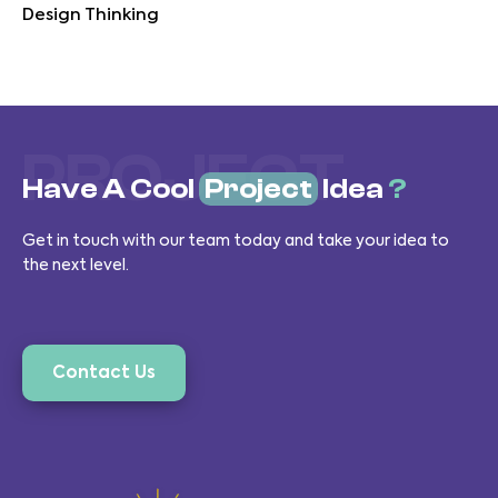
Design Thinking
PROJECT
Have A Cool
Project
Idea
?
Get in touch with our team today and take your idea to
the next level.
Contact Us