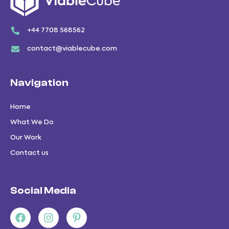
+44 7708 568562
contact@viablecube.com
Navigation
Home
What We Do
Our Work
Contact us
Social Media
Facebook
Youtube
Instagram
Pinterest-
p