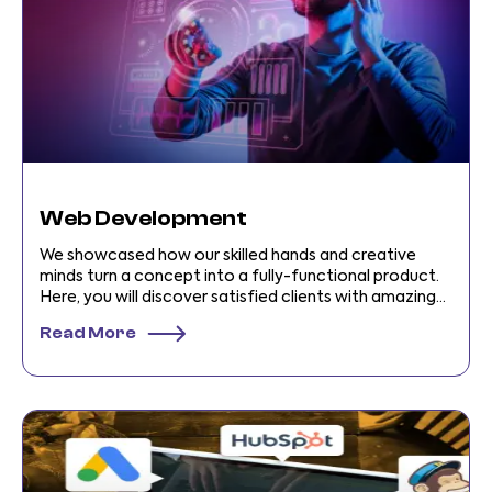
Web Development
We showcased how our skilled hands and creative
minds turn a concept into a fully-functional product.
Here, you will discover satisfied clients with amazing
stories!
Read More