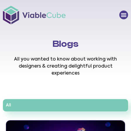
Skip
to
Me
content
Blogs
All you wanted to know about working with
designers & creating delightful product
experiences
All