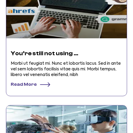
You’re still not using digital business Toolss
Morbi ut feugiat mi. Nunc et lobortis lacus. Sed in ante
vel sem lobortis facilisis vitae quis mi. Morbi tempus,
libero vel venenatis eleifend, nibh
Read More