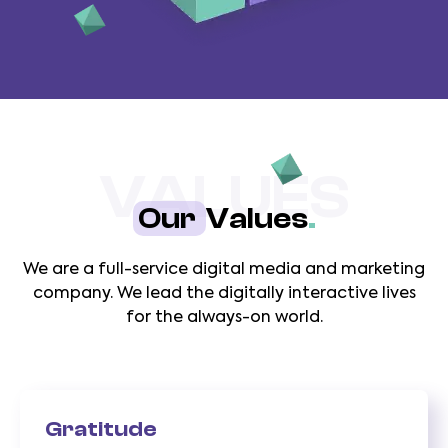
VALUES
Our
Values
.
We are a full-service digital media and marketing
company. We lead the digitally interactive lives
for the always-on world.
Gratitude