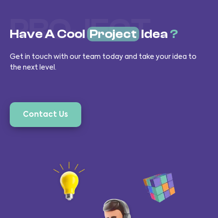
PROJECT
Have A Cool
Project
Idea
?
Get in touch with our team today and take your idea to
the next level.
Contact Us