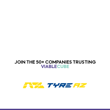
Previous
Next
JOIN THE 50+ COMPANIES TRUSTING
VIABLE
CUBE