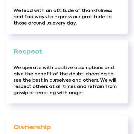
We lead with an attitude of thankfulness
and find ways to express our gratitude to
those around us every day.
Respect
We operate with positive assumptions and
give the benefit of the doubt, choosing to
see the best in ourselves and others. We will
respect others at all times and refrain from
gossip or reacting with anger.
Ownership