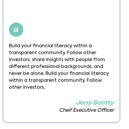
Build your financial literacy within a
transparent community. Follow other
investors, share insights with people from
different professional backgrounds, and
never be alone. Build your financial literacy
within a transparent community. Follow
other investors,
Jony Scotty
Cheif Executive Officer