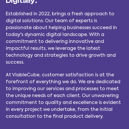
Digitally.
Established in 2022, brings a fresh approach to
digital solutions. Our team of experts is
passionate about helping businesses succeed in
today's dynamic digital landscape. With a
commitment to delivering innovative and
impactful results, we leverage the latest
technology and strategies to drive growth and
success.
At ViableCube, customer satisfaction is at the
forefront of everything we do. We are dedicated
to improving our services and processes to meet
the unique needs of each client. Our unwavering
commitment to quality and excellence is evident
in every project we undertake, from the initial
consultation to the final product delivery.