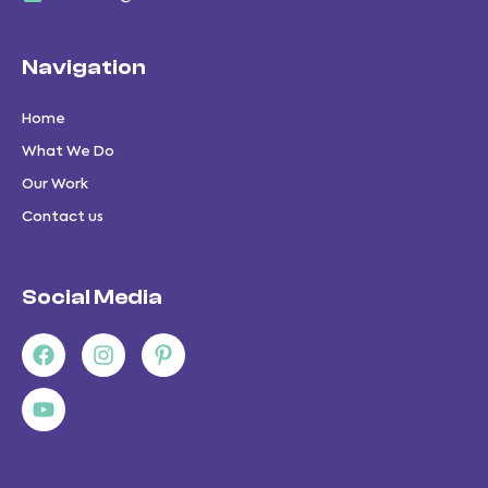
Navigation
Home
What We Do
Our Work
Contact us
Social Media
Facebook
Youtube
Instagram
Pinterest-
p