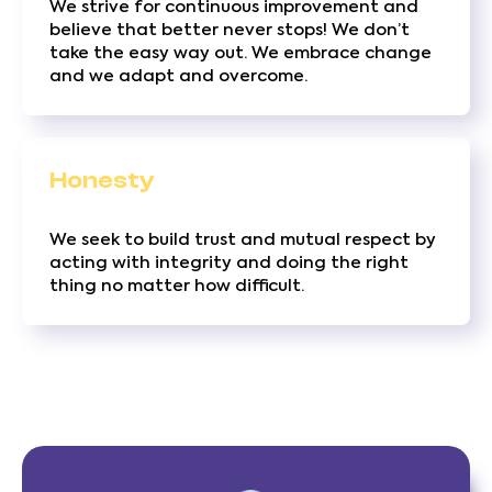
We strive for continuous improvement and
believe that better never stops! We don’t
take the easy way out. We embrace change
and we adapt and overcome.
Honesty
We seek to build trust and mutual respect by
acting with integrity and doing the right
thing no matter how difficult.