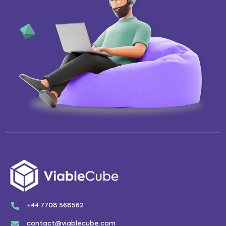
+44 7708 568562
contact@viablecube.com