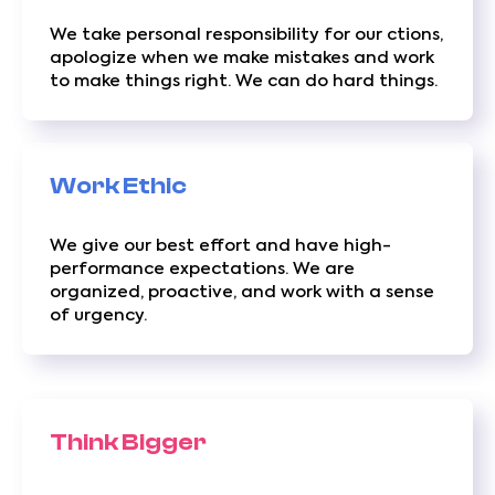
We take personal responsibility for our ctions,
apologize when we make mistakes and work
to make things right. We can do hard things.
Work Ethic
We give our best effort and have high-
performance expectations. We are
organized, proactive, and work with a sense
of urgency.
Think Bigger