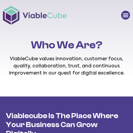
Skip
to
Me
content
Who We Are?
ViableCube values innovation, customer focus,
quality, collaboration, trust, and continuous
improvement in our quest for digital excellence.
Viablecube Is The Place Where
Your Business Can Grow