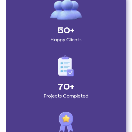
50
+
Happy Clients
70
+
Projects Completed