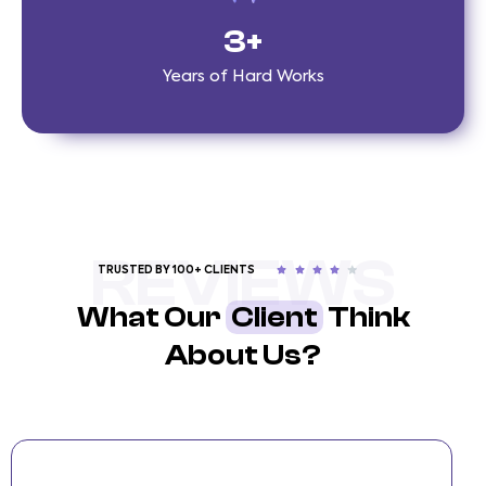
3
+
Years of Hard Works
REVIEWS
TRUSTED BY 100+ CLIENTS
What Our
Client
Think
About Us?