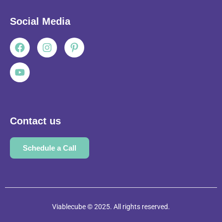
Social Media
Facebook
Youtube
Instagram
Pinterest-
p
Contact us
Schedule a Call
Viablecube © 2025. All rights reserved.