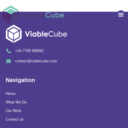
Skip
to
Me
content
+44 7708 568562
contact@viablecube.com
Navigation
Home
What We Do
Our Work
Contact us