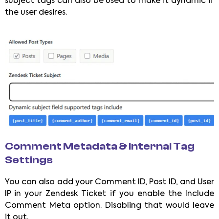
subject tags can also be used to make it dynamic if
the user desires.
Comment Metadata & Internal Tag
Settings
You can also add your Comment ID, Post ID, and User
IP in your Zendesk Ticket if you enable the Include
Comment Meta option. Disabling that would leave
it out.