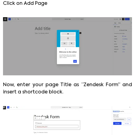
Click on Add Page
Now, enter your page Title as “Zendesk Form” and
insert a shortcode block.