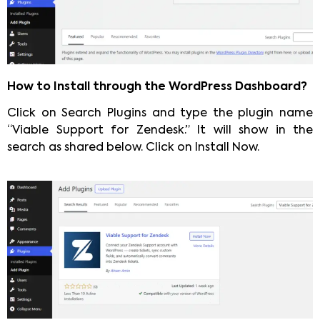
How to Install through the WordPress Dashboard?
Click on Search Plugins and type the plugin name
“Viable Support for Zendesk.” It will show in the
search as shared below. Click on Install Now.