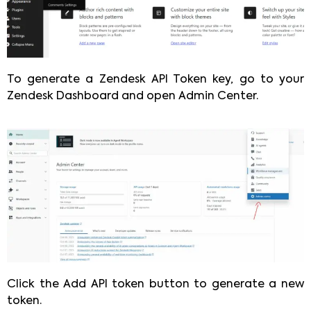
To generate a Zendesk API Token key, go to your
Zendesk Dashboard and open Admin Center.
Click the Add API token button to generate a new
token.