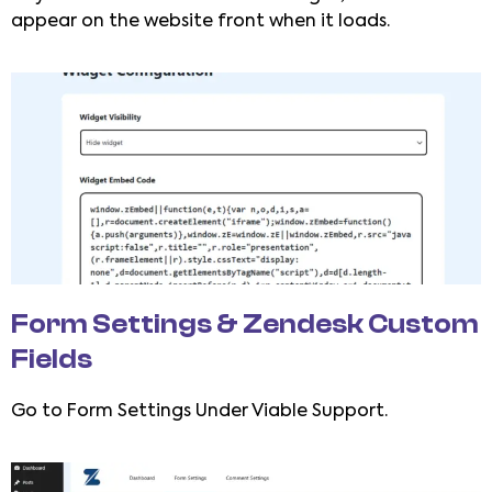
appear on the website front when it loads.
Form Settings & Zendesk Custom
Fields
Go to Form Settings Under Viable Support.