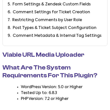
Form Settings & Zendesk Custom Fields
Comment Settings for Ticket Creation
Restricting Comments by User Role
Post Types & Ticket Subject Configuration
Comment Metadata & Internal Tag Settings
Viable URL Media Uploader
What Are The System
Requirements For This Plugin?
WordPress Version: 5.0 or Higher
Tested Up to: 6.8.3
PHP Version: 7.2 or Higher