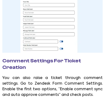
Comment Settings For Ticket
Creation
You can also raise a ticket through comment
settings. Go to Zendesk Form Comment Settings.
Enable the first two options, “Enable comment sync
and auto approve comments” and check posts.