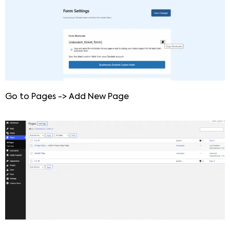
Go to Pages -> Add New Page