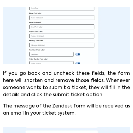
If you go back and uncheck these fields, the form
here will shorten and remove those fields. Whenever
someone wants to submit a ticket, they will fill in the
details and click the submit ticket option.
The message of the Zendesk form will be received as
an email in your ticket system.