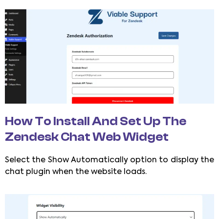
How To Install And Set Up The
Zendesk Chat Web Widget
Select the Show Automatically option to display the
chat plugin when the website loads.