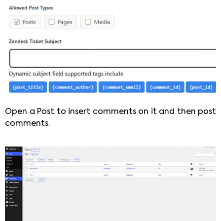
Open a Post to insert comments on it and then post
comments.