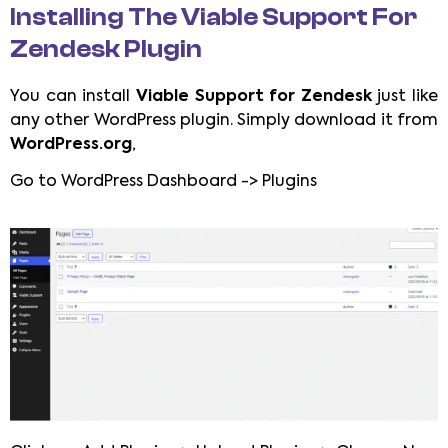
Installing The Viable Support For
Zendesk Plugin
You can install
Viable Support for Zendesk
just like
any other WordPress plugin. Simply download it from
WordPress.org
,
Go to WordPress Dashboard -> Plugins