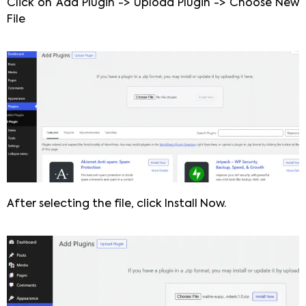
Click on Add Plugin -> Upload Plugin -> Choose New
File
After selecting the file, click Install Now.