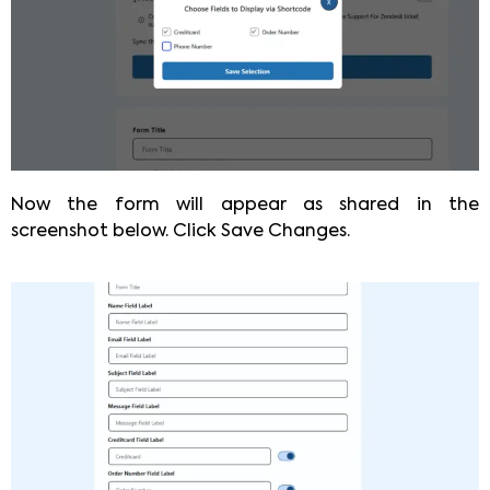
Now the form will appear as shared in the
screenshot below. Click Save Changes.