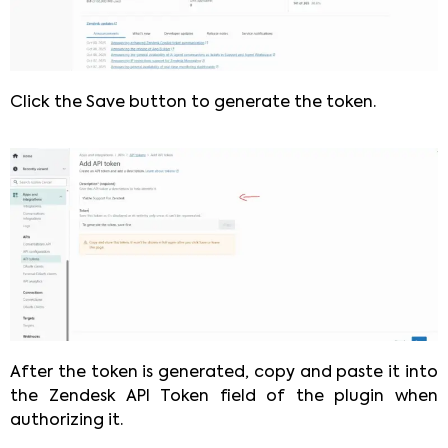
Click the Save button to generate the token.
After the token is generated, copy and paste it into
the Zendesk API Token field of the plugin when
authorizing it.