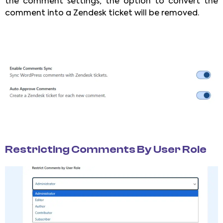
the comment settings, the option to convert the
comment into a Zendesk ticket will be removed.
Restricting Comments By User Role