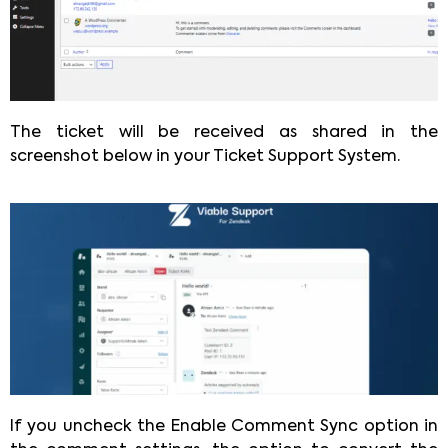
The ticket will be received as shared in the
screenshot below in your Ticket Support System.
If you uncheck the Enable Comment Sync option in