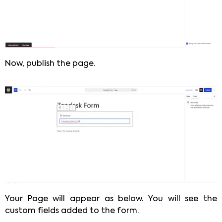
Now, publish the page.
Your Page will appear as below. You will see the
custom fields added to the form.