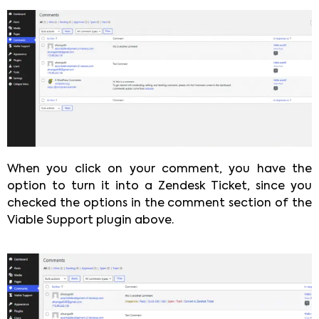
When you click on your comment, you have the
option to turn it into a Zendesk Ticket, since you
checked the options in the comment section of the
Viable Support plugin above.