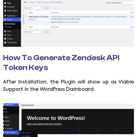
How To Generate Zendesk API
Token Keys
After Installation, the Plugin will show up as Viable
Support in the WordPress Dashboard.