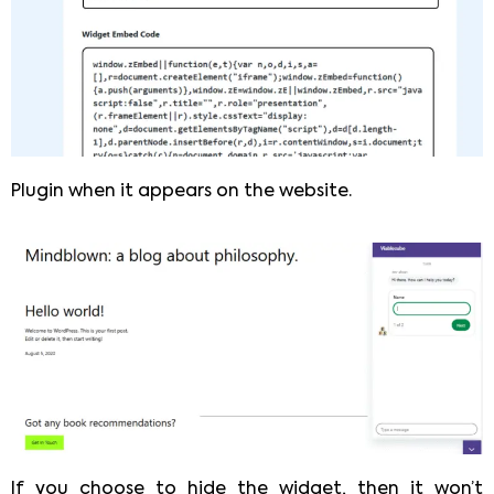
Plugin when it appears on the website.
If you choose to hide the widget, then it won’t