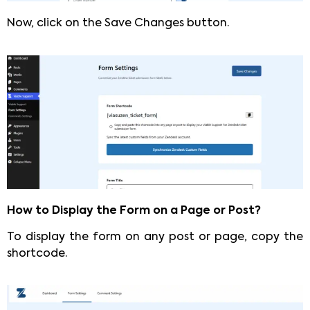
Now, click on the Save Changes button.
How to Display the Form on a Page or Post?
To display the form on any post or page, copy the
shortcode.