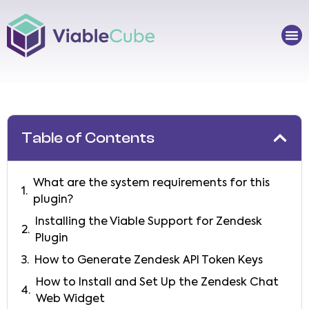
Skip
to
Me
content
Table of Contents
What are the system requirements for this
plugin?
Installing the Viable Support for Zendesk
Plugin
How to Generate Zendesk API Token Keys
How to Install and Set Up the Zendesk Chat
Web Widget