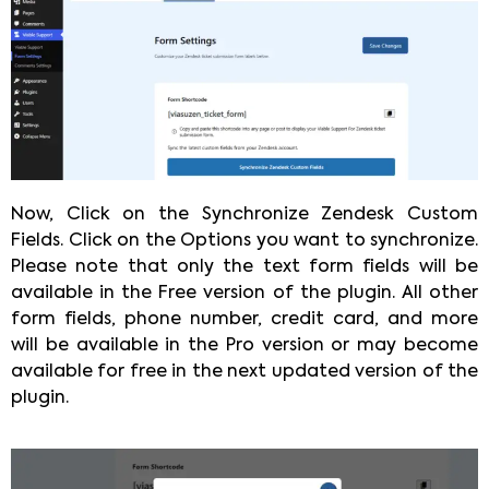
Now, Click on the Synchronize Zendesk Custom
Fields. Click on the Options you want to synchronize.
Please note that only the text form fields will be
available in the Free version of the plugin. All other
form fields, phone number, credit card, and more
will be available in the Pro version or may become
available for free in the next updated version of the
plugin.