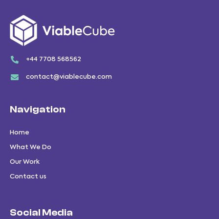
+44 7708 568562
contact@viablecube.com
Navigation
Home
What We Do
Our Work
Contact us
Social Media