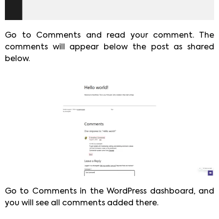
Go to Comments and read your comment. The
comments will appear below the post as shared
below.
Go to Comments in the WordPress dashboard, and
you will see all comments added there.