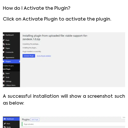
How do I Activate the Plugin?
Click on Activate Plugin to activate the plugin.
A successful installation will show a screenshot such
as below: