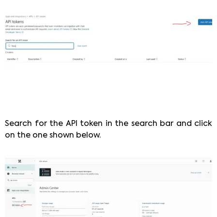
Search for the API token in the search bar and click
on the one shown below.