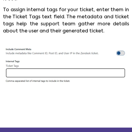
To assign internal tags for your ticket, enter them in
the Ticket Tags text field. The metadata and ticket
tags help the support team gather more details
about the user and their generated ticket.