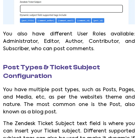
You also have different User Roles available:
Administrator, Editor, Author, Contributor, and
Subscriber, who can post comments.
Post Types & Ticket Subject
Configuration
You have multiple post types, such as Posts, Pages,
and Media, etc, as per the website’s theme and
nature. The most common one is the Post, also
known as a blog post.
The Zendesk Ticket Subject text field is where you
can insert your Ticket subject. Different supported