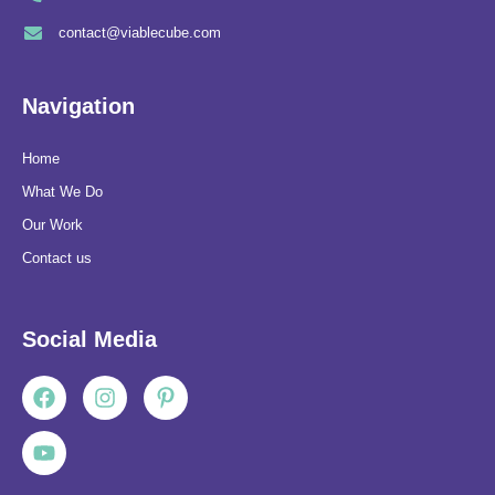
contact@viablecube.com
Navigation
Home
What We Do
Our Work
Contact us
Social Media
Facebook
Youtube
Instagram
Pinterest-
p