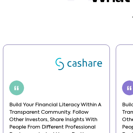
Build Your Financial Literacy Within A
Buil
Transparent Community. Follow
Tra
Other Investors, Share Insights With
Othe
People From Different Professional
Peop