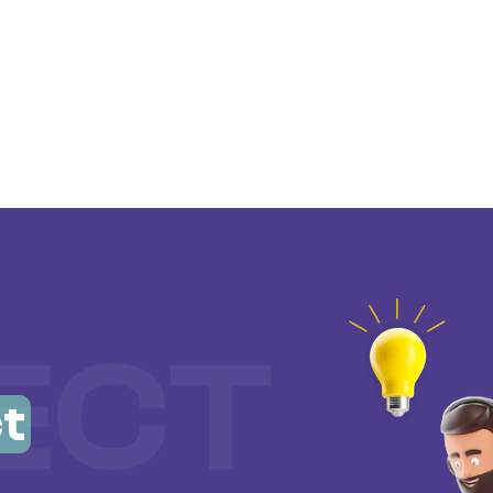
ECT
t