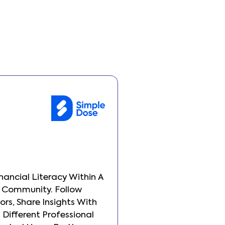
inancial Literacy Within A
Build Your Financial 
 Community. Follow
Transparent Commun
ors, Share Insights With
Other Investors, Sha
Different Professional
People From Differen