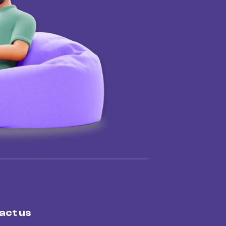
act us