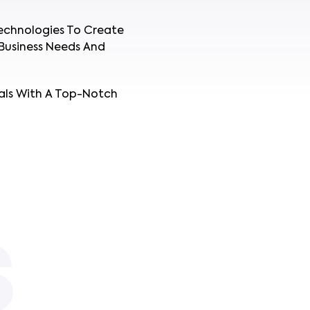
echnologies To Create
Business Needs And
als With A Top-Notch
S