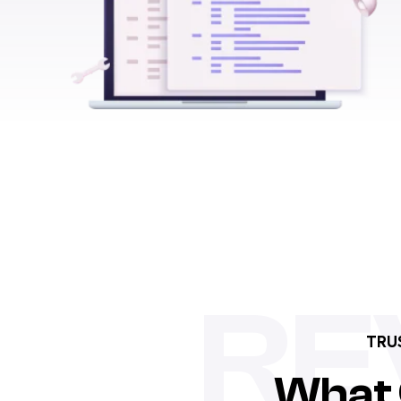
RE
TRU
What