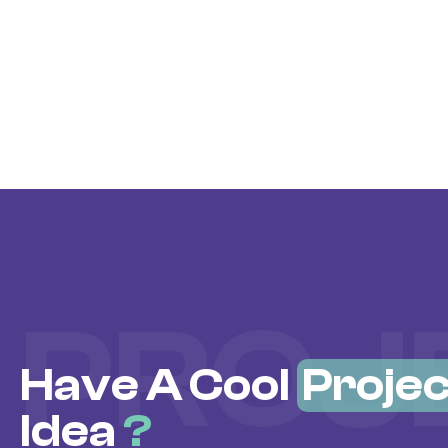
PROJ
Have A Cool
Projec
Idea
?