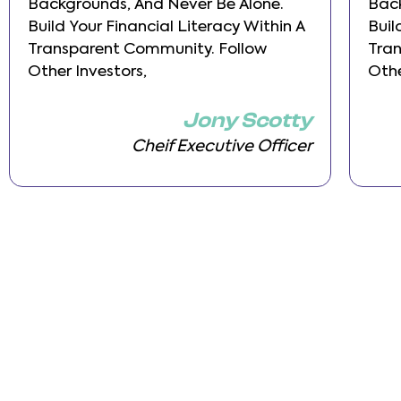
Backgrounds, And Never Be Alone.
Back
Build Your Financial Literacy Within A
Buil
Transparent Community. Follow
Tra
Other Investors,
Othe
Jony Scotty
Cheif Executive Officer