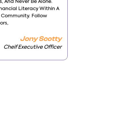
, And Never Be Alone.
Backgrounds, And Ne
inancial Literacy Within A
Build Your Financial 
 Community. Follow
Transparent Commun
ors,
Other Investors,
Jony Scotty
Cheif Executive Officer
Cheif 
vious