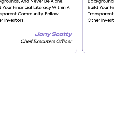
grounds, And Never Be Alone.
Backgrounds
d Your Financial Literacy Within A
Build Your F
nsparent Community. Follow
Transparent
r Investors,
Other Invest
Jony Scotty
Cheif Executive Officer
Pre
Next