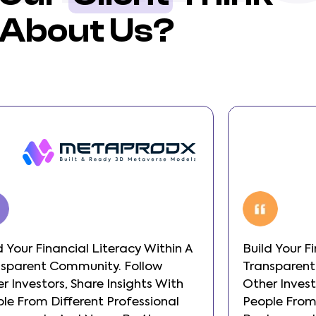
About Us?
d Your Financial Literacy Within A
Build Your F
nsparent Community. Follow
Transparent
r Investors, Share Insights With
Other Invest
le From Different Professional
People From 