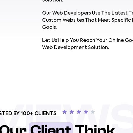
Solution.
Our Web Developers Use The Latest T
Custom Websites That Meet Specific 
Goals.
Let Us Help You Reach Your Online Go
Web Development Solution.
VIEW
STED BY 100+ CLIENTS
 Our
Client
Think