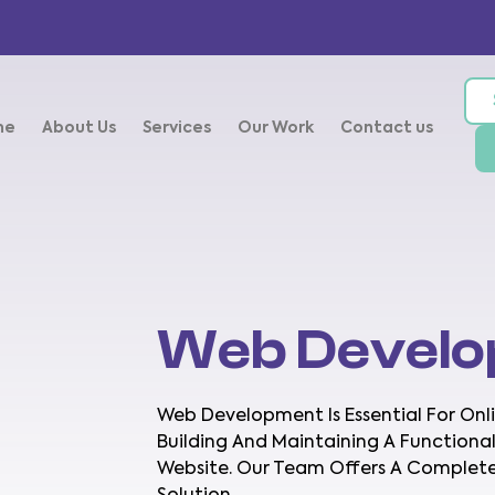
me
About Us
Services
Our Work
Contact us
Web Devel
Web Development Is Essential For Onlin
Building And Maintaining A Functional
Website. Our Team Offers A Comple