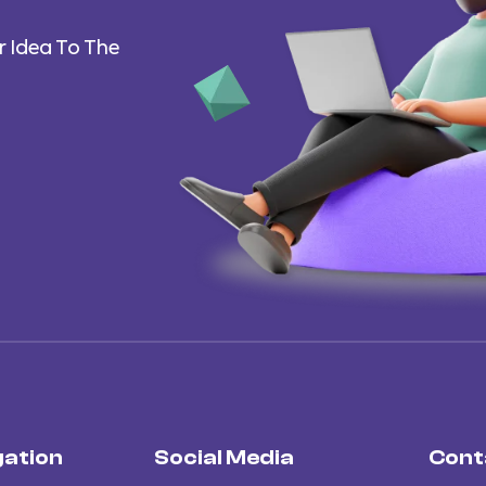
 Idea To The
gation
Social Media
Cont