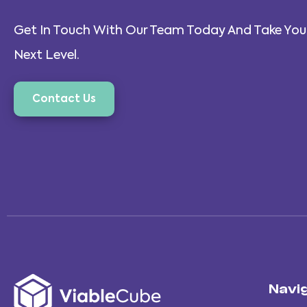
Get In Touch With Our Team Today And Take Your
Next Level.
Contact Us
Navi