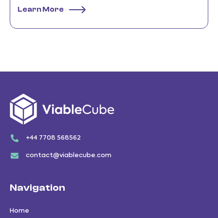
Learn More
+44 7708 568562
contact@viablecube.com
Navigation
Home