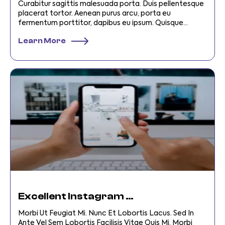
Curabitur sagittis malesuada porta. Duis pellentesque
placerat tortor. Aenean purus arcu, porta eu
fermentum porttitor, dapibus eu ipsum. Quisque
vehicula et turpis et laoreet. Integer
Learn More
Excellent Instagram SEO Tips For SMBS
Morbi Ut Feugiat Mi. Nunc Et Lobortis Lacus. Sed In
Ante Vel Sem Lobortis Facilisis Vitae Quis Mi. Morbi