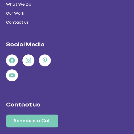
What We Do
Our Work
Contact us
Social Media
Facebook
Youtube
Instagram
Pinterest-
p
Contact us
Schedule a Call