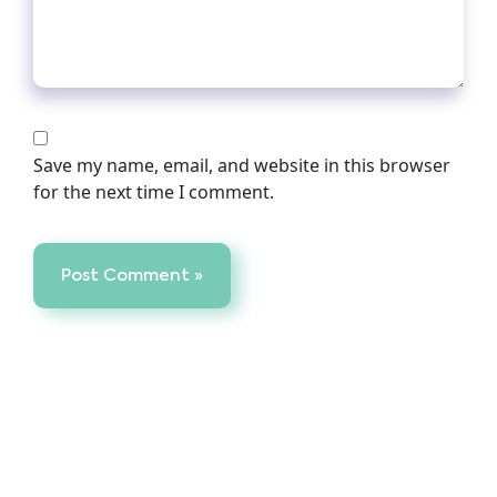
Save my name, email, and website in this browser
for the next time I comment.