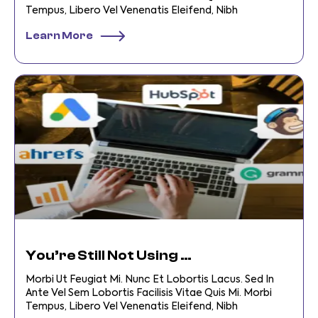
Tempus, Libero Vel Venenatis Eleifend, Nibh
Learn More
You’re Still Not Using Digital Business Tools?
Morbi Ut Feugiat Mi. Nunc Et Lobortis Lacus. Sed In
Ante Vel Sem Lobortis Facilisis Vitae Quis Mi. Morbi
Tempus, Libero Vel Venenatis Eleifend, Nibh