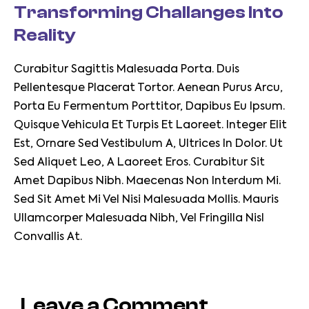
Transforming Challanges Into
Reality
Curabitur Sagittis Malesuada Porta. Duis
Pellentesque Placerat Tortor. Aenean Purus Arcu,
Porta Eu Fermentum Porttitor, Dapibus Eu Ipsum.
Quisque Vehicula Et Turpis Et Laoreet. Integer Elit
Est, Ornare Sed Vestibulum A, Ultrices In Dolor. Ut
Sed Aliquet Leo, A Laoreet Eros. Curabitur Sit
Amet Dapibus Nibh. Maecenas Non Interdum Mi.
Sed Sit Amet Mi Vel Nisi Malesuada Mollis. Mauris
Ullamcorper Malesuada Nibh, Vel Fringilla Nisl
Convallis At.
Leave a Comment