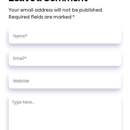
Your email address will not be published.
Required fields are marked
*
Name*
Email*
Website
Type
here..