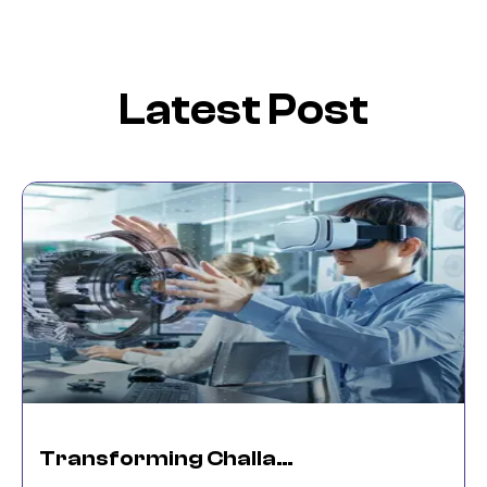
Latest Post
Transforming Challanges Into Reality