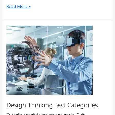
Read More »
Design
Thinking
Test
Categories
Design Thinking Test Categories