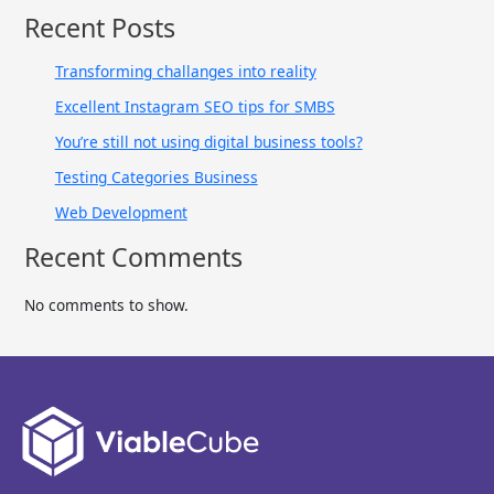
Recent Posts
Transforming challanges into reality
Excellent Instagram SEO tips for SMBS
You’re still not using digital business tools?
Testing Categories Business
Web Development
Recent Comments
No comments to show.