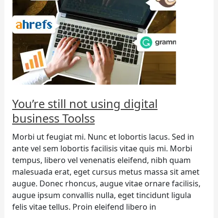
digital
business
Toolss
You’re still not using digital
business Toolss
Morbi ut feugiat mi. Nunc et lobortis lacus. Sed in
ante vel sem lobortis facilisis vitae quis mi. Morbi
tempus, libero vel venenatis eleifend, nibh quam
malesuada erat, eget cursus metus massa sit amet
augue. Donec rhoncus, augue vitae ornare facilisis,
augue ipsum convallis nulla, eget tincidunt ligula
felis vitae tellus. Proin eleifend libero in