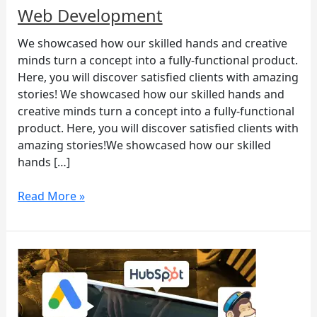
Web Development
We showcased how our skilled hands and creative
minds turn a concept into a fully-functional product.
Here, you will discover satisfied clients with amazing
stories! We showcased how our skilled hands and
creative minds turn a concept into a fully-functional
product. Here, you will discover satisfied clients with
amazing stories!We showcased how our skilled
hands […]
Read More »
You’re
still
not
using