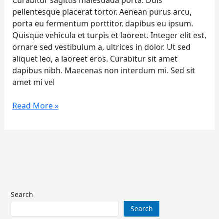
Curabitur sagittis malesuada porta. Duis
pellentesque placerat tortor. Aenean purus arcu,
porta eu fermentum porttitor, dapibus eu ipsum.
Quisque vehicula et turpis et laoreet. Integer elit est,
ornare sed vestibulum a, ultrices in dolor. Ut sed
aliquet leo, a laoreet eros. Curabitur sit amet
dapibus nibh. Maecenas non interdum mi. Sed sit
amet mi vel
Read More »
Search
Search