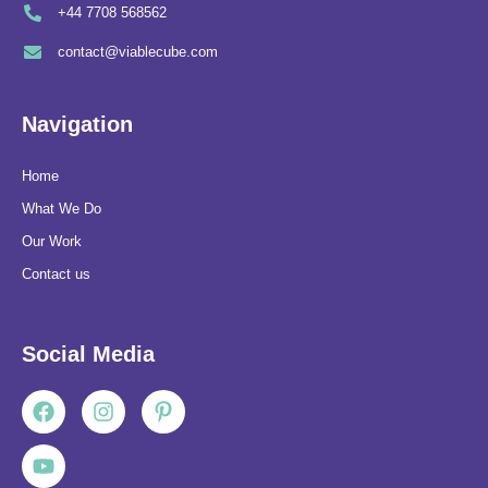
+44 7708 568562
contact@viablecube.com
Navigation
Home
What We Do
Our Work
Contact us
Social Media
Facebook
Youtube
Instagram
Pinterest-
p